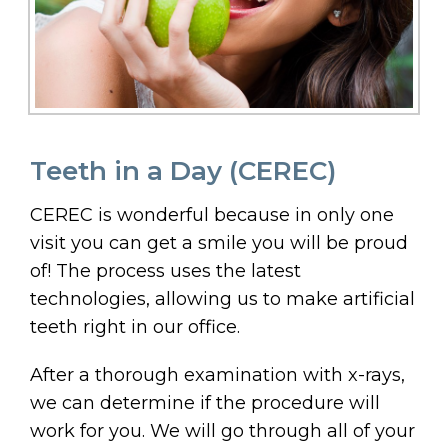
Teeth in a Day (CEREC)
CEREC is wonderful because in only one
visit you can get a smile you will be proud
of! The process uses the latest
technologies, allowing us to make artificial
teeth right in our office.
After a thorough examination with x-rays,
we can determine if the procedure will
work for you. We will go through all of your