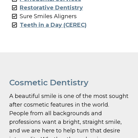
Restorative Dentistry
Sure Smiles Aligners
Teeth in a Day (CEREC)
Cosmetic Dentistry
A beautiful smile is one of the most sought
after cosmetic features in the world.
People from all backgrounds and
professions want a bright, straight smile,
and we are here to help turn that desire