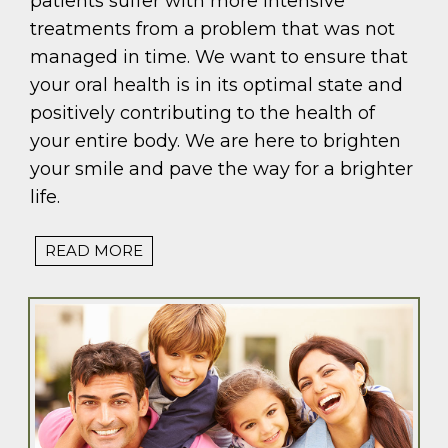
patients suffer with more intensive
treatments from a problem that was not
managed in time. We want to ensure that
your oral health is in its optimal state and
positively contributing to the health of
your entire body. We are here to brighten
your smile and pave the way for a brighter
life.
READ MORE