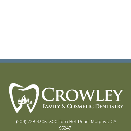
(209) 728-3305
300 Tom Bell Road, Murphys, CA
95247