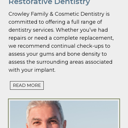
Restorative Dentistry
Crowley Family & Cosmetic Dentistry is
committed to offering a full range of
dentistry services. Whether you’ve had
repairs or need a complete replacement,
we recommend continual check-ups to
assess your gums and bone density to
assess the surrounding areas associated
with your implant.
READ MORE