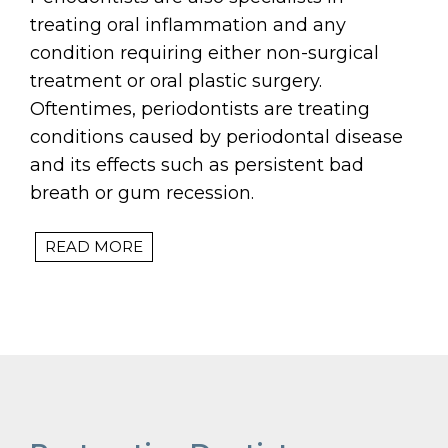
treating oral inflammation and any
condition requiring either non-surgical
treatment or oral plastic surgery.
Oftentimes, periodontists are treating
conditions caused by periodontal disease
and its effects such as persistent bad
breath or gum recession.
READ MORE