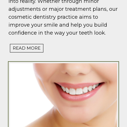
into reality. Whether through minor
adjustments or major treatment plans, our
cosmetic dentistry practice aims to
improve your smile and help you build
confidence in the way your teeth look.
READ MORE