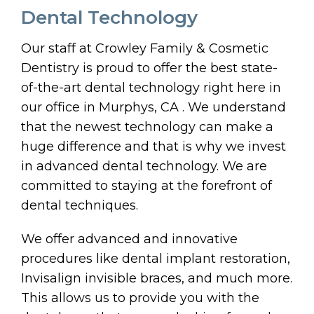
Dental Technology
Our staff at Crowley Family & Cosmetic
Dentistry is proud to offer the best state-
of-the-art dental technology right here in
our office in Murphys, CA . We understand
that the newest technology can make a
huge difference and that is why we invest
in advanced dental technology. We are
committed to staying at the forefront of
dental techniques.
We offer advanced and innovative
procedures like dental implant restoration,
Invisalign invisible braces, and much more.
This allows us to provide you with the