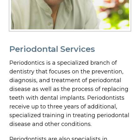
Periodontal Services
Periodontics is a specialized branch of
dentistry that focuses on the prevention,
diagnosis, and treatment of periodontal
disease as well as the process of replacing
teeth with dental implants. Periodontists
receive up to three years of additional,
specialized training in treating periodontal
disease and other conditions.
Periodontists are also specialists in