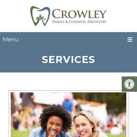
Menu
SERVICES