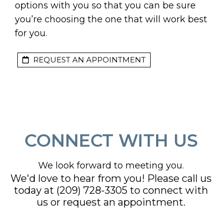
options with you so that you can be sure
you’re choosing the one that will work best
for you.
REQUEST AN APPOINTMENT
CONNECT WITH US
We look forward to meeting you.
We'd love to hear from you! Please call us
today at
(209) 728-3305
to connect with
us or request an appointment.