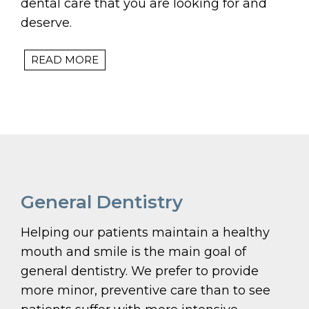
dental care that you are looking for and
deserve.
READ MORE
General Dentistry
Helping our patients maintain a healthy
mouth and smile is the main goal of
general dentistry. We prefer to provide
more minor, preventive care than to see