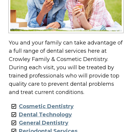
You and your family can take advantage of
a full range of dental services here at
Crowley Family & Cosmetic Dentistry.
During each visit, you will be treated by
trained professionals who will provide top
quality care to prevent dental problems
and treat current conditions.
Cosmetic Dentistry
Dental Technology
General Dentistry
Periodontal Services