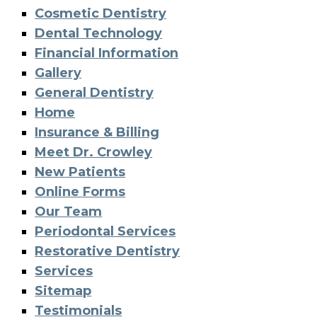
Cosmetic Dentistry
Dental Technology
Financial Information
Gallery
General Dentistry
Home
Insurance & Billing
Meet Dr. Crowley
New Patients
Online Forms
Our Team
Periodontal Services
Restorative Dentistry
Services
Sitemap
Testimonials