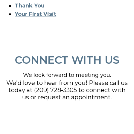
Thank You
Your First Visit
CONNECT WITH US
We look forward to meeting you.
We'd love to hear from you! Please call us
today at
(209) 728-3305
to connect with
us or request an appointment.