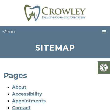
Menu
SITEMAP
Pages
About
Accessibility
Appointments
Contact