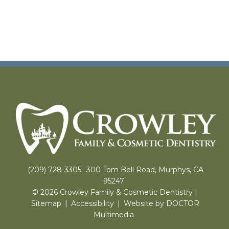
(209) 728-3305
300 Tom Bell Road, Murphys, CA
95247
© 2026 Crowley Family & Cosmetic Dentistry |
Sitemap
|
Accessibility
|
Website by DOCTOR
Multimedia